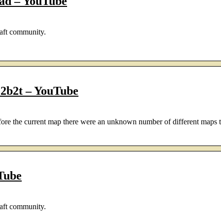
oad – YouTube
aft community.
b2t – YouTube
fore the current map there were an unknown number of different maps 
Tube
aft community.