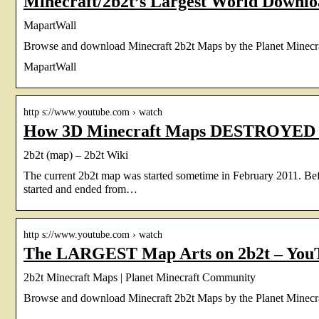
Minecraft/2b2t’s Largest World Downl
MapartWall
Browse and download Minecraft 2b2t Maps by the Planet Minecr
MapartWall
http s://www.youtube.com › watch
How 3D Minecraft Maps DESTROYED 2
2b2t (map) – 2b2t Wiki
The current 2b2t map was started sometime in February 2011. Be
started and ended from…
http s://www.youtube.com › watch
The LARGEST Map Arts on 2b2t – You
2b2t Minecraft Maps | Planet Minecraft Community
Browse and download Minecraft 2b2t Maps by the Planet Minecr