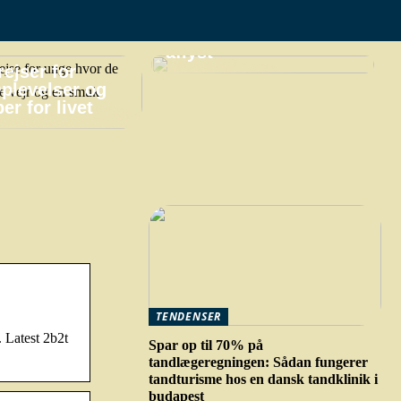
praktiske gøremål,
hvis din ferie bliver
aflyst
ejser for
plevelser og
er for livet
TENDENSER
 Latest 2b2t
Spar op til 70% på
tandlægeregningen: Sådan fungerer
tandturisme hos en dansk tandklinik i
budapest