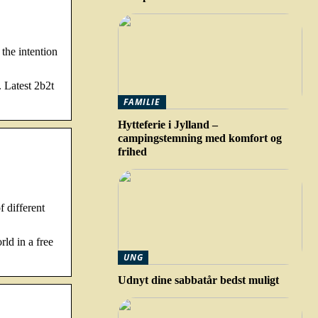
the intention
 Latest 2b2t
FAMILIE
Hytteferie i Jylland –
campingstemning med komfort og
frihed
 different
ld in a free
UNG
Udnyt dine sabbatår bedst muligt