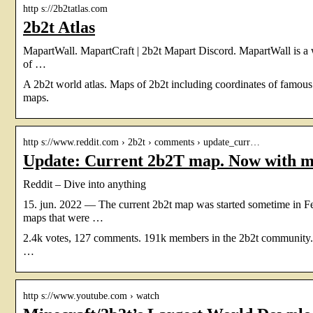
http s://2b2tatlas.com
2b2t Atlas
MapartWall. MapartCraft | 2b2t Mapart Discord. MapartWall is a we
of …
A 2b2t world atlas. Maps of 2b2t including coordinates of famous
maps.
http s://www.reddit.com › 2b2t › comments › update_curr…
Update: Current 2b2T map. Now with m
Reddit – Dive into anything
15. jun. 2022 — The current 2b2t map was started sometime in F
maps that were …
2.4k votes, 127 comments. 191k members in the 2b2t community. 2bu
…
http s://www.youtube.com › watch