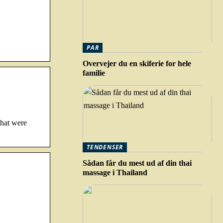
PAR
Overvejer du en skiferie for hele
familie
that were
TENDENSER
Sådan får du mest ud af din thai
massage i Thailand