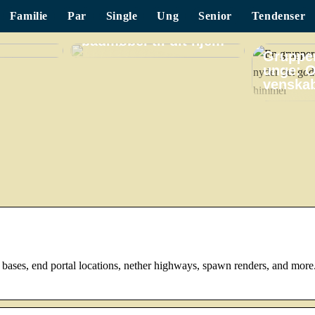
Familie
Par
Single
Ung
Senior
Tendenser
Find det perfekte
badmøbel til dit hjem
Grupper
unge: O
venskab
 bases, end portal locations, nether highways, spawn renders, and more.