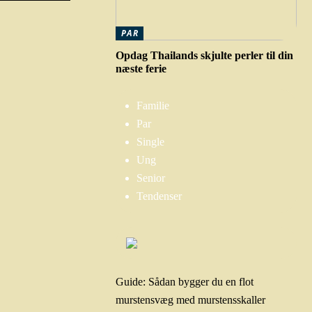
PAR
Opdag Thailands skjulte perler til din
næste ferie
Familie
Par
Single
Ung
Senior
Tendenser
Guide: Sådan bygger du en flot
murstensvæg med murstensskaller