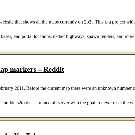
bsite that shows all the maps currently on 2b2t. This is a project with 
 bases, end portal locations, nether highways, spawn renders, and more.
ap markers – Reddit
ebruary 2011. Before the current map there were an unknown number of
ilders2tools is a minecraft server with the goal to never reset the wor