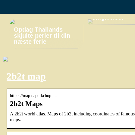
miniferie i
naturskønne
omgivelser
Opdag Thailands
skjulte perler til din
næste ferie
2b2t map
http s://map.daporkchop.net
2b2t Maps
A 2b2t world atlas. Maps of 2b2t including coordinates of famous
maps.