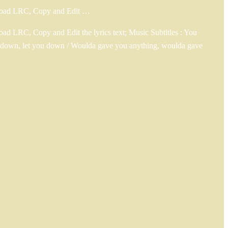
wnload LRC, Copy and Edit …
d LRC, Copy and Edit the lyrics text; Music Subtitles : You
you down, let you down / Woulda gave you anything, woulda gave