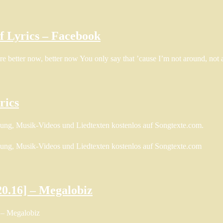
of Lyrics – Facebook
are better now, better now You only say that ’cause I’m not around, no
rics
zung, Musik-Videos und Liedtexten kostenlos auf Songtexte.com.
zung, Musik-Videos und Liedtexten kostenlos auf Songtexte.com
20.16] – Megalobiz
 – Megalobiz