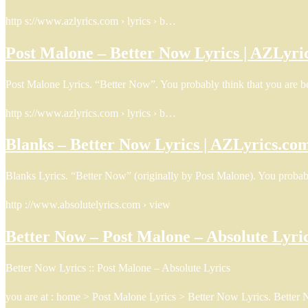
http s://www.azlyrics.com › lyrics › b…
Post Malone – Better Now Lyrics | AZLyri
Post Malone Lyrics. “Better Now”. You probably think that you are be
http s://www.azlyrics.com › lyrics › b…
Blanks – Better Now Lyrics | AZLyrics.co
Blanks Lyrics. “Better Now” (originally by Post Malone). You probabl
http ://www.absolutelyrics.com › view
Better Now – Post Malone – Absolute Lyri
Better Now Lyrics :: Post Malone – Absolute Lyrics
you are at : home > Post Malone Lyrics > Better Now Lyrics. Better 