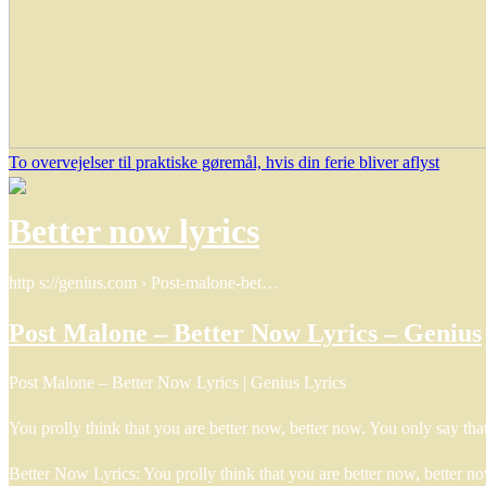
To overvejelser til praktiske gøremål, hvis din ferie bliver aflyst
Better now lyrics
http s://genius.com › Post-malone-bet…
Post Malone – Better Now Lyrics – Genius
Post Malone – Better Now Lyrics | Genius Lyrics
You prolly think that you are better now, better now. You only say t
Better Now Lyrics: You prolly think that you are better now, better 