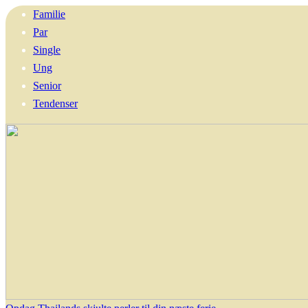
Familie
Par
Single
Ung
Senior
Tendenser