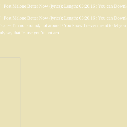
f : Post Malone Better Now (lyrics); Length: 03:20.16 ; You can Do
: Post Malone Better Now (lyrics); Length: 03:20.16 ; You can Downloa
at ’cause I’m not around, not around / You know I never meant to let 
only say that ’cause you’re not aro…