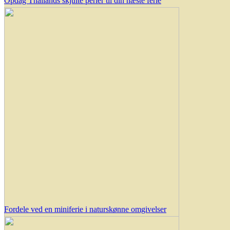
Opdag Thailands skjulte perler til din næste ferie
Fordele ved en miniferie i naturskønne omgivelser