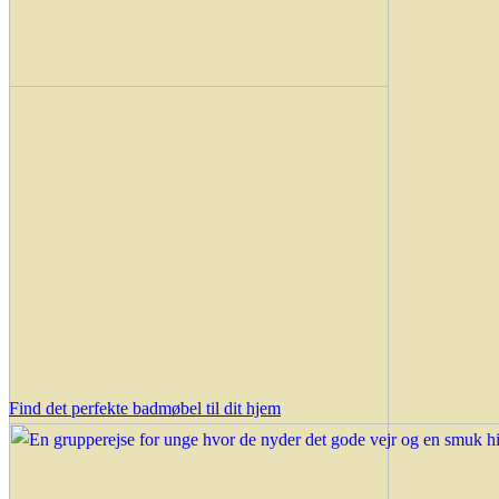
Find det perfekte badmøbel til dit hjem