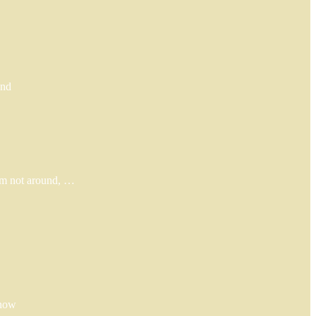
und
I’m not around, …
 now