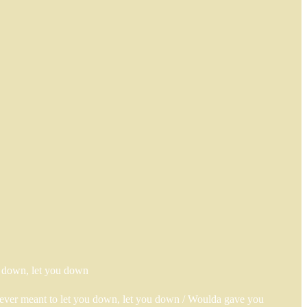
ou down, let you down
 never meant to let you down, let you down / Woulda gave you