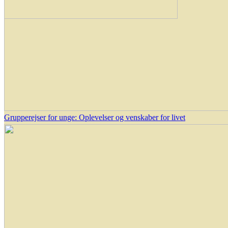
Grupperejser for unge: Oplevelser og venskaber for livet