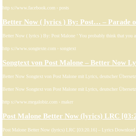
http s://www.facebook.com › posts
Better Now ( lyrics ) By: Post… – Parade 
Better Now ( lyrics ) By: Post Malone ‘ You probably think that you 
http s://www.songtexte.com › songtext
Songtext von Post Malone – Better Now Ly
Better Now Songtext von Post Malone mit Lyrics, deutscher Überset
Better Now Songtext von Post Malone mit Lyrics, deutscher Überset
http s://www.megalobiz.com › maker
Post Malone Better Now (lyrics) LRC [03:
Post Malone Better Now (lyrics) LRC [03:20.16] – Lyrics Download