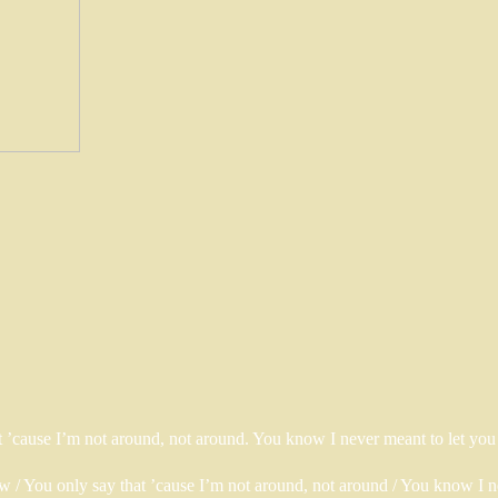
hat ’cause I’m not around, not around. You know I never meant to let y
now / You only say that ’cause I’m not around, not around / You know I