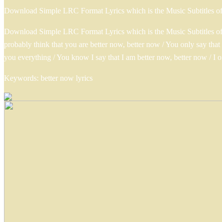
Download Simple LRC Format Lyrics which is the Music Subtitles o
Download Simple LRC Format Lyrics which is the Music Subtitles of 
probably think that you are better now, better now / You only say th
you everything / You know I say that I am better now, better now / I 
Keywords: better now lyrics