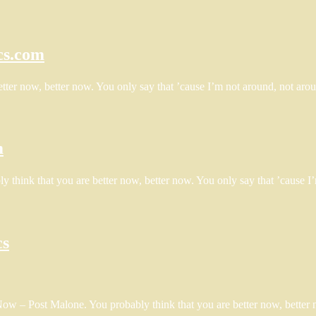
cs.com
tter now, better now. You only say that ’cause I’m not around, not aro
m
y think that you are better now, better now. You only say that ’cause 
cs
Now – Post Malone. You probably think that you are better now, better