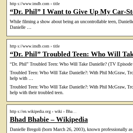
http s://www.imdb.com › title
“Dr. Phil” I Want to Give Up My Car-St
While filming a show about being an uncontrollable teen, Daniell
Danielle …
http s://www.imdb.com › title
“Dr. Phil” Troubled Teen: Who Will Ta
“Dr. Phil” Troubled Teen: Who Will Take Danielle? (TV Episod
Troubled Teen: Who Will Take Danielle?: With Phil McGraw, Troy
help with …
Troubled Teen: Who Will Take Danielle?: With Phil McGraw, Troy
help with their troubled teen.
http s://en.wikipedia.org › wiki › Bha…
Bhad Bhabie – Wikipedia
Danielle Bregoli (born March 26, 2003), known professionally 