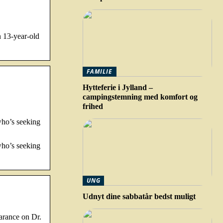
n 13-year-old
FAMILIE
Hytteferie i Jylland –
campingstemning med komfort og
frihed
who’s seeking
who’s seeking
UNG
Udnyt dine sabbatår bedst muligt
arance on Dr.