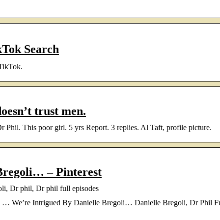
ikTok Search
 TikTok.
doesn’t trust men.
hil. This poor girl. 5 yrs Report. 3 replies. Al Taft, profile picture.
Bregoli… – Pinterest
, Dr phil, Dr phil full episodes
… We’re Intrigued By Danielle Bregoli… Danielle Bregoli, Dr Phil Fu