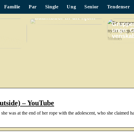
Familie
Par
Single
Ung
Senior
Tendenser
Find det perfekte
badmøbel til dit hjem
Grupper
unge: O
venskab
Outside) – YouTube
she was at the end of her rope with the adolescent, who she claimed h