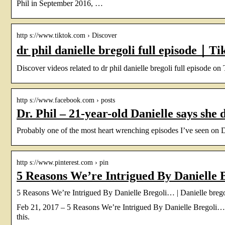
Phil in September 2016, …
http s://www.tiktok.com › Discover
dr phil danielle bregoli full episode｜T
Discover videos related to dr phil danielle bregoli full episode on
http s://www.facebook.com › posts
Dr. Phil – 21-year-old Danielle says she 
Probably one of the most heart wrenching episodes I’ve seen on Dr P
http s://www.pinterest.com › pin
5 Reasons We’re Intrigued By Danielle 
5 Reasons We’re Intrigued By Danielle Bregoli… | Danielle bregoli
Feb 21, 2017 – 5 Reasons We’re Intrigued By Danielle Bregoli… 
this.