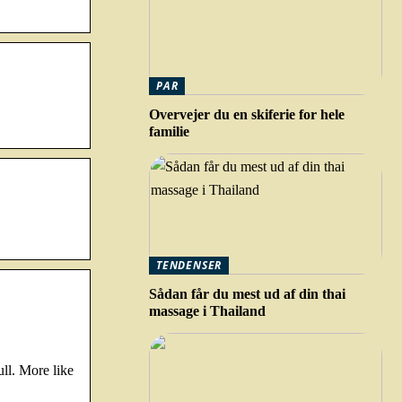
PAR
Overvejer du en skiferie for hele
familie
TENDENSER
Sådan får du mest ud af din thai
massage i Thailand
ll. More like