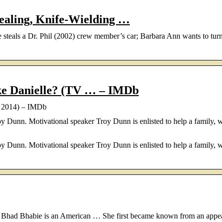
ealing, Knife-Wielding …
e steals a Dr. Phil (2002) crew member’s car; Barbara Ann wants to tur
ke Danielle? (TV … – IMDb
e 2014) – IMDb
 Dunn. Motivational speaker Troy Dunn is enlisted to help a family, 
 Dunn. Motivational speaker Troy Dunn is enlisted to help a family, 
as Bhad Bhabie is an American … She first became known from an appe