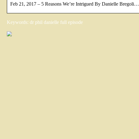
Feb 21, 2017 – 5 Reasons We’re Intrigued By Danielle Bregoli…
Keywords: dr phil danielle full episode