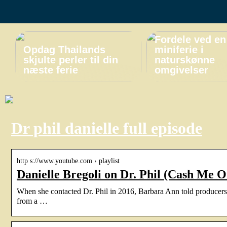
Fordele ved en
Opdag Thailands
miniferie i
skjulte perler til din
naturskønne
næste ferie
omgivelser
Dr phil danielle full episode
http s://www.youtube.com › playlist
Danielle Bregoli on Dr. Phil (Cash Me 
When she contacted Dr. Phil in 2016, Barbara Ann told producers 
from a …