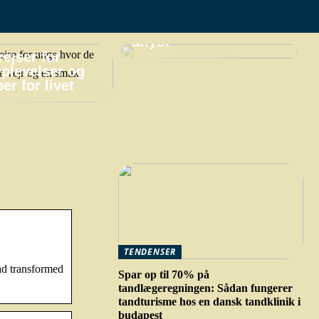
praktiske gøremål,
hvis din ferie bliver
aflyst
ejser for
plevelser og
er for livet
TENDENSER
ad transformed
Spar op til 70% på
tandlægeregningen: Sådan fungerer
tandturisme hos en dansk tandklinik i
budapest