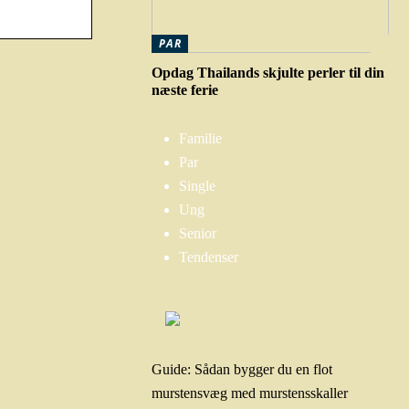
PAR
Opdag Thailands skjulte perler til din
næste ferie
Familie
Par
Single
Ung
Senior
Tendenser
Guide: Sådan bygger du en flot
murstensvæg med murstensskaller