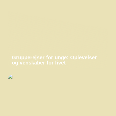
Grupperejser for unge: Oplevelser
og venskaber for livet