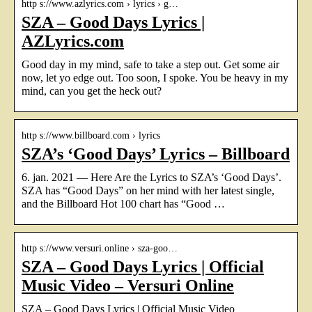
http s://www.azlyrics.com › lyrics › g…
SZA – Good Days Lyrics |
AZLyrics.com
Good day in my mind, safe to take a step out. Get some air
now, let yo edge out. Too soon, I spoke. You be heavy in my
mind, can you get the heck out?
http s://www.billboard.com › lyrics
SZA’s ‘Good Days’ Lyrics – Billboard
6. jan. 2021 — Here Are the Lyrics to SZA’s ‘Good Days’.
SZA has “Good Days” on her mind with her latest single,
and the Billboard Hot 100 chart has “Good …
http s://www.versuri.online › sza-goo…
SZA – Good Days Lyrics | Official
Music Video – Versuri Online
SZA – Good Days Lyrics | Official Music Video