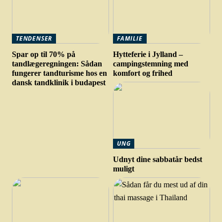
TENDENSER
FAMILIE
Spar op til 70% på
Hytteferie i Jylland –
tandlægeregningen: Sådan
campingstemning med
fungerer tandturisme hos en
komfort og frihed
dansk tandklinik i budapest
UNG
Udnyt dine sabbatår bedst
muligt