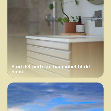
Find det perfekte badmøbel til dit
hjem