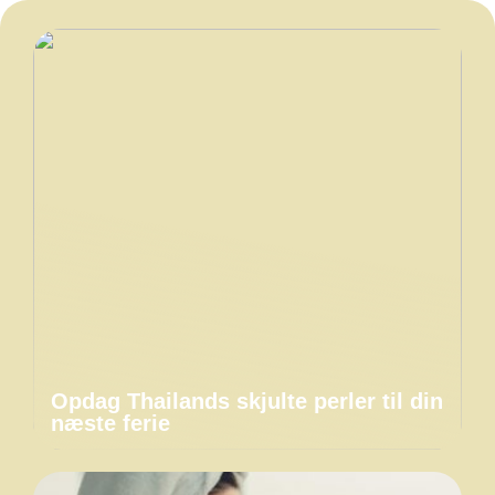
Opdag Thailands skjulte perler til din
næste ferie