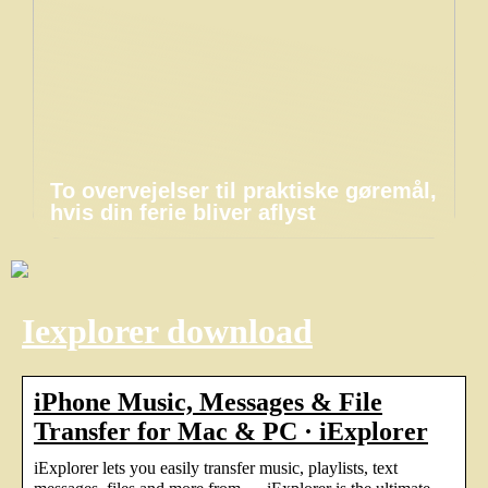
To overvejelser til praktiske gøremål,
hvis din ferie bliver aflyst
Iexplorer download
iPhone Music, Messages & File
Transfer for Mac & PC · iExplorer
iExplorer lets you easily transfer music, playlists, text