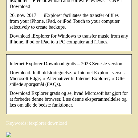
iExplorer – Free download and software reviews – CNET
Download
26. nov. 2017 — iExplorer facilitates the transfer of files
from your iPhone, iPad, or iPod Touch to your computer
selectively to create backups.
Download iExplorer for Windows to transfer music from any
iPhone, iPod or iPad to a PC computer and iTunes.
Internet Explorer Download gratis – 2023 Seneste version
Download. Indholdsfortegnelse. ⭐ Internet Explorer versus
Microsoft Edge; ⭐ Alternativer til Internet Explorer; ⭐ Ofte
stillede spørgsmål (FAQs).
Download Explorer gratis og se, hvad Microsoft har gjort for
at forbedre denne browser. Læs denne ekspertanmeldelse og
læs om alle de bedste funktioner.
Keywords: iexplorer download