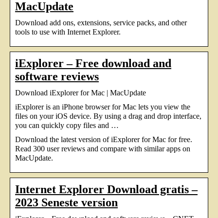
MacUpdate
Download add ons, extensions, service packs, and other
tools to use with Internet Explorer.
iExplorer – Free download and
software reviews
Download iExplorer for Mac | MacUpdate
iExplorer is an iPhone browser for Mac lets you view the
files on your iOS device. By using a drag and drop interface,
you can quickly copy files and …
Download the latest version of iExplorer for Mac for free.
Read 300 user reviews and compare with similar apps on
MacUpdate.
Internet Explorer Download gratis –
2023 Seneste version