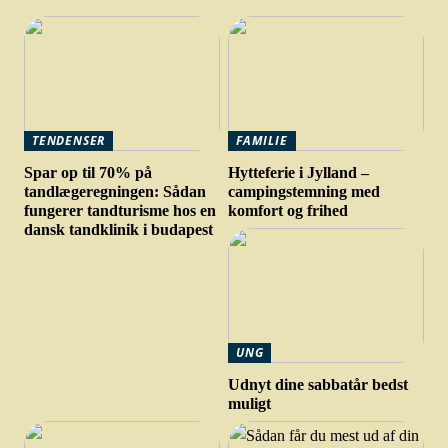
TENDENSER
FAMILIE
Spar op til 70% på
Hytteferie i Jylland –
tandlægeregningen: Sådan
campingstemning med
fungerer tandturisme hos en
komfort og frihed
dansk tandklinik i budapest
UNG
Udnyt dine sabbatår bedst
muligt