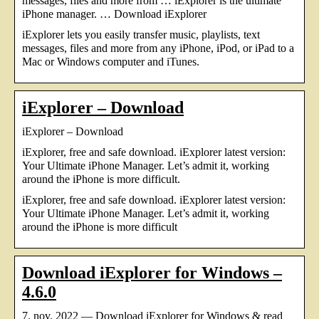
messages, files and more from … iExplorer is the ultimate
iPhone manager. … Download iExplorer
iExplorer lets you easily transfer music, playlists, text
messages, files and more from any iPhone, iPod, or iPad to a
Mac or Windows computer and iTunes.
iExplorer – Download
iExplorer – Download
iExplorer, free and safe download. iExplorer latest version:
Your Ultimate iPhone Manager. Let’s admit it, working
around the iPhone is more difficult.
iExplorer, free and safe download. iExplorer latest version:
Your Ultimate iPhone Manager. Let’s admit it, working
around the iPhone is more difficult
Download iExplorer for Windows –
4.6.0
7. nov. 2022 — Download iExplorer for Windows & read