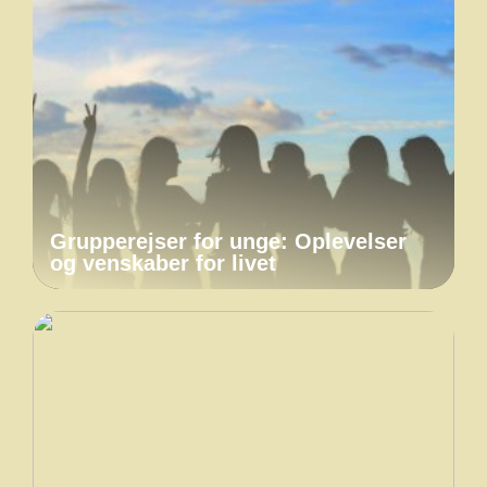
Grupperejser for unge: Oplevelser
og venskaber for livet