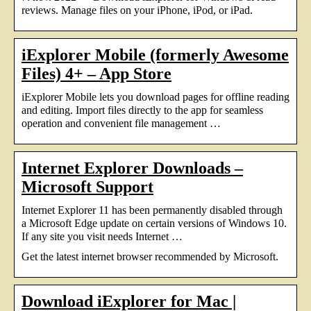
reviews. Manage files on your iPhone, iPod, or iPad.
iExplorer Mobile (formerly Awesome
Files) 4+ – App Store
iExplorer Mobile lets you download pages for offline reading
and editing. Import files directly to the app for seamless
operation and convenient file management …
Internet Explorer Downloads –
Microsoft Support
Internet Explorer 11 has been permanently disabled through
a Microsoft Edge update on certain versions of Windows 10.
If any site you visit needs Internet …
Get the latest internet browser recommended by Microsoft.
Download iExplorer for Mac |