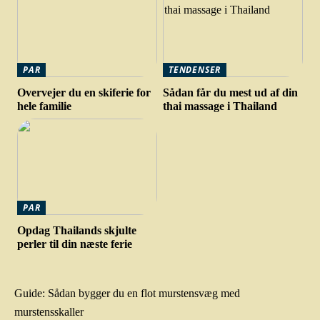
PAR
TENDENSER
Overvejer du en skiferie for
Sådan får du mest ud af din
hele familie
thai massage i Thailand
PAR
Opdag Thailands skjulte
perler til din næste ferie
Guide: Sådan bygger du en flot murstensvæg med
murstensskaller