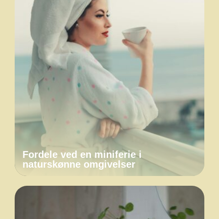
Fordele ved en miniferie i
naturskønne omgivelser