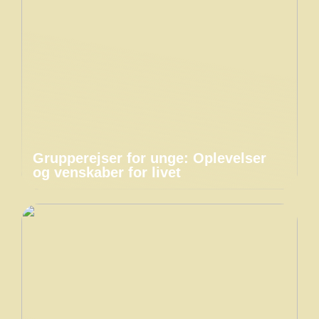
Grupperejser for unge: Oplevelser
og venskaber for livet