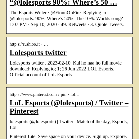
“@lolesports 90%: Where’s 50 …
The Esports Writer · @FionnOnFire. Replying to.
@lolesports. 90%: Where’s 50%: The 10%: Worlds song?
1:07 PM · Sep 10, 2020 · 49. Retweets · 3. Quote Tweets.
http s://sushibo.it › …
Lolesports twitter
Lolesports twitter . 2023-02-10. Kal ho naa ho full movie
download; Replying to; 1; 26 Jun 2022 LOL Esports.
Official account of LoL Esports.
http s://www.pinterest.com › pin › lol…
LoL Esports (@lolesports) / Twitter –
Pinterest
lolesports (@lolesports) | Twitter | Match of the day, Esports,
Lol
Pinterest Lite. Save space on your device. Sign up. Explore.