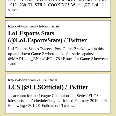
· 919 ; 23h. T1. STILL. COOKING! ‍ Watch. @T1LoL. ‘s
sniper …
http s://twitter.com › lolesportsstats
LoLEsports Stats
(@LoLEsportsStats) / Twitter
LoLEsports Stats’s Tweets ; Post Game Breakdown in this
up-and-down Game 2 where · take the series against.
@MADLions_EN · #LEC · 78 ; Runes for Game 2 between
· and.
http s://twitter.com › LCSOfficial
LCS (@LCSOfficial) / Twitter
… account for the League Championship Series! #LCS ·
lolesports.com/schedule?leagu… Joined February 2019. 296
Following · 261.7K Followers · Tweets.