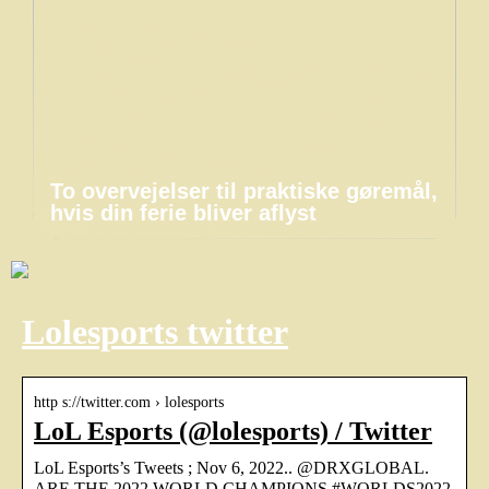
To overvejelser til praktiske gøremål,
hvis din ferie bliver aflyst
Lolesports twitter
http s://twitter.com › lolesports
LoL Esports (@lolesports) / Twitter
LoL Esports’s Tweets ; Nov 6, 2022.. @DRXGLOBAL.
ARE THE 2022 WORLD CHAMPIONS #WORLDS2022