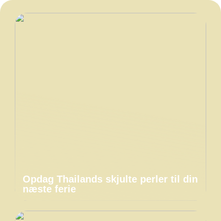
Opdag Thailands skjulte perler til din
næste ferie