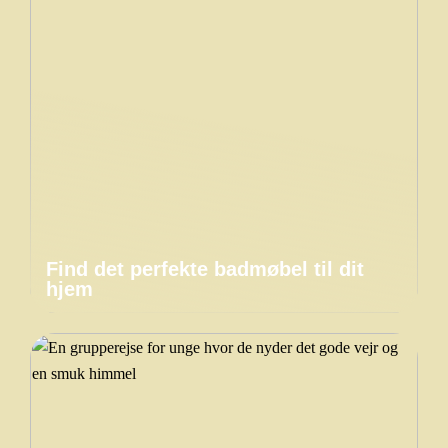
Find det perfekte badmøbel til dit
hjem