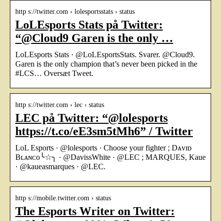
http s://twitter.com › lolesportsstats › status
LoLEsports Stats på Twitter:
“@Cloud9 Garen is the only …
LoLEsports Stats · @LoLEsportsStats. Svarer. @Cloud9.
Garen is the only champion that’s never been picked in the
#LCS… Oversæt Tweet.
http s://twitter.com › lec › status
LEC på Twitter: “@lolesports
https://t.co/eE3sm5tMh6” / Twitter
LoL Esports · @lolesports · Choose your fighter ; Dᴀᴠɪᴅ
Bʟᴀɴᴄᴏ╰☆╮ · @DavissWhite · @LEC ; MARQUES, Kaue
· @kaueasmarques · @LEC.
http s://mobile.twitter.com › status
The Esports Writer on Twitter: