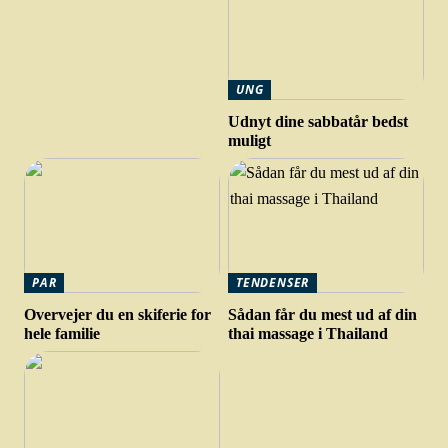
UNG
Udnyt dine sabbatår bedst
muligt
PAR
TENDENSER
Overvejer du en skiferie for
Sådan får du mest ud af din
hele familie
thai massage i Thailand