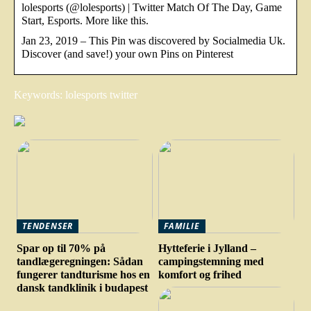
lolesports (@lolesports) | Twitter Match Of The Day, Game
Start, Esports. More like this.
Jan 23, 2019 – This Pin was discovered by Socialmedia Uk.
Discover (and save!) your own Pins on Pinterest
Keywords: lolesports twitter
TENDENSER
FAMILIE
Spar op til 70% på
Hytteferie i Jylland –
tandlægeregningen: Sådan
campingstemning med
fungerer tandturisme hos en
komfort og frihed
dansk tandklinik i budapest