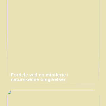
Fordele ved en miniferie i
naturskønne omgivelser