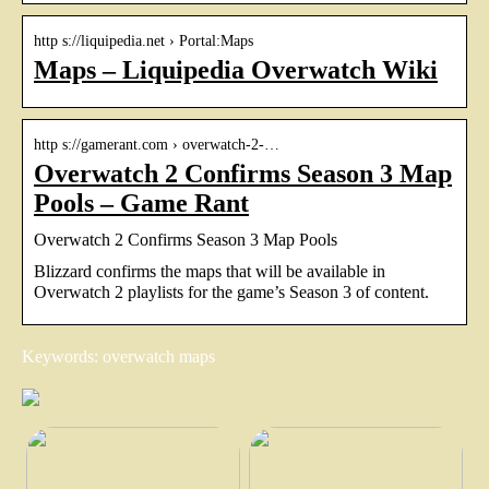
http s://liquipedia.net › Portal:Maps
Maps – Liquipedia Overwatch Wiki
http s://gamerant.com › overwatch-2-…
Overwatch 2 Confirms Season 3 Map
Pools – Game Rant
Overwatch 2 Confirms Season 3 Map Pools
Blizzard confirms the maps that will be available in
Overwatch 2 playlists for the game’s Season 3 of content.
Keywords: overwatch maps