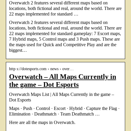
Overwatch 2 features several different maps based on
locations, both fictional and real, around the world. There are
22 maps implemented for standard …
Overwatch 2 features several different maps based on
locations, both fictional and real, around the world. There are
22 maps implemented for standard gameplay: 7 Escort maps,
7 Hybrid maps, 5 Control maps and 3 Push maps. These are
the maps used for Quick and Competitive Play and are the
biggest…
http s://dotesports.com › news › over…
Overwatch – All Maps Currently in
the game – Dot Esports
Overwatch Maps List | All Maps Currently in the game –
Dot Esports
Maps · Push · Control · Escort · Hybrid · Capture the Flag ·
Elimination · Deathmatch · Team Deathmatch …
Here are all the maps in Overwatch.