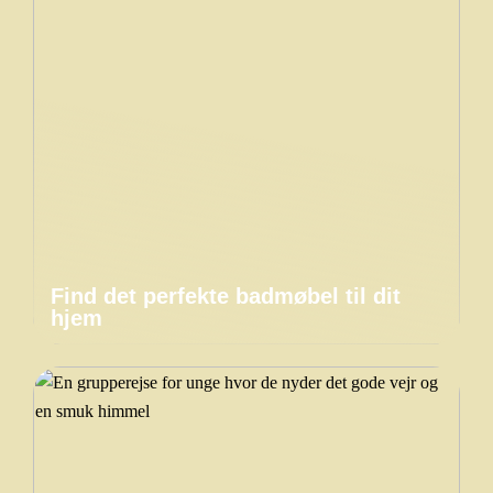
Find det perfekte badmøbel til dit
hjem