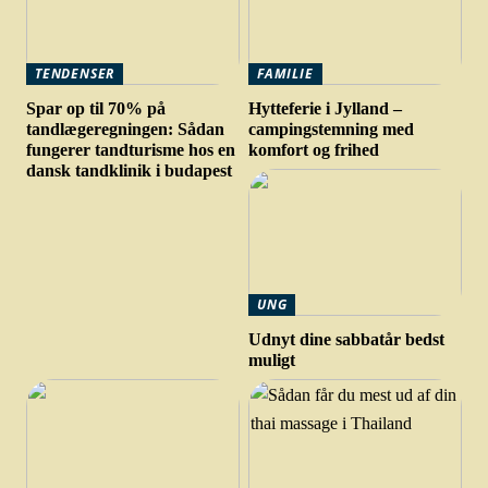
TENDENSER
FAMILIE
Spar op til 70% på
Hytteferie i Jylland –
tandlægeregningen: Sådan
campingstemning med
fungerer tandturisme hos en
komfort og frihed
dansk tandklinik i budapest
UNG
Udnyt dine sabbatår bedst
muligt