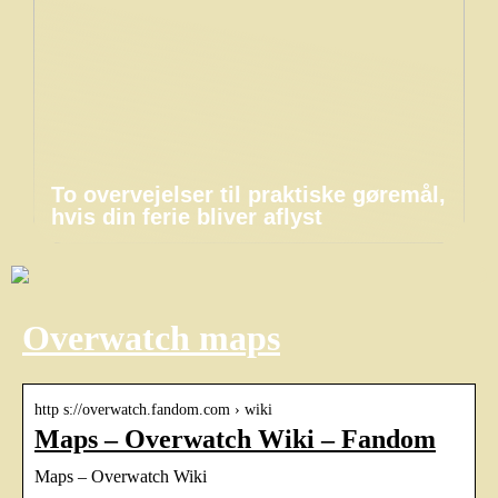
To overvejelser til praktiske gøremål,
hvis din ferie bliver aflyst
Overwatch maps
http s://overwatch.fandom.com › wiki
Maps – Overwatch Wiki – Fandom
Maps – Overwatch Wiki