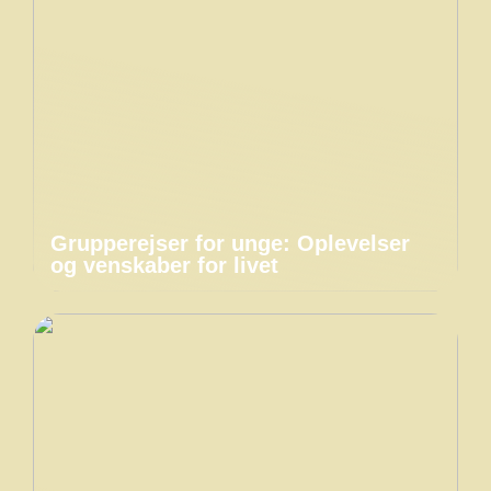
Grupperejser for unge: Oplevelser
og venskaber for livet