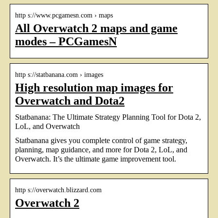
http s://www.pcgamesn.com › maps
All Overwatch 2 maps and game
modes – PCGamesN
http s://statbanana.com › images
High resolution map images for
Overwatch and Dota2
Statbanana: The Ultimate Strategy Planning Tool for Dota 2,
LoL, and Overwatch
Statbanana gives you complete control of game strategy,
planning, map guidance, and more for Dota 2, LoL, and
Overwatch. It’s the ultimate game improvement tool.
http s://overwatch.blizzard.com
Overwatch 2