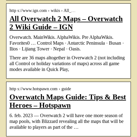
http s://www.ign.com › wikis › All_…
All Overwatch 2 Maps – Overwatch
2 Wiki Guide – IGN
Overwatch. MainWikis. AlphaWikis. Pre AlphaWikis.
Favorites0 … Control Maps · Antarctic Peninsula · Busan ·
Ilios · Lijiang Tower · Nepal · Oasis.
There are 36 maps altogether in Overwatch 2 (not including
all Control or holiday variations of maps) across all game
modes available in Quick Play,
http s://www.hotspawn.com › guide
Overwatch Maps Guide: Tips & Best
Heroes – Hotspawn
6. feb. 2023 — Overwatch 2 will have one more season of
map pools, with Blizzard revealing all the maps that will be
available to players as part of the …