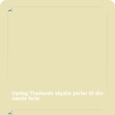
Opdag Thailands skjulte perler til din
næste ferie