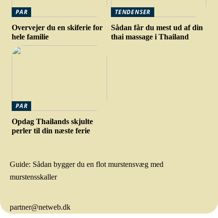
PAR
TENDENSER
Overvejer du en skiferie for
Sådan får du mest ud af din
hele familie
thai massage i Thailand
PAR
Opdag Thailands skjulte
perler til din næste ferie
Guide: Sådan bygger du en flot murstensvæg med
murstensskaller
partner@netweb.dk