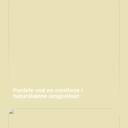
Fordele ved en miniferie i
naturskønne omgivelser