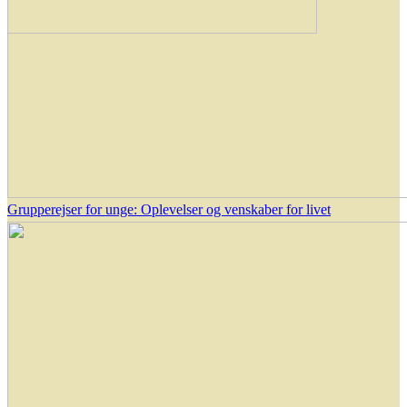
Grupperejser for unge: Oplevelser og venskaber for livet