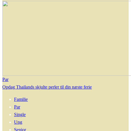
Par
Opdag Thailands skjulte perler til din næste ferie
Familie
Par
Single
Ung
Senior