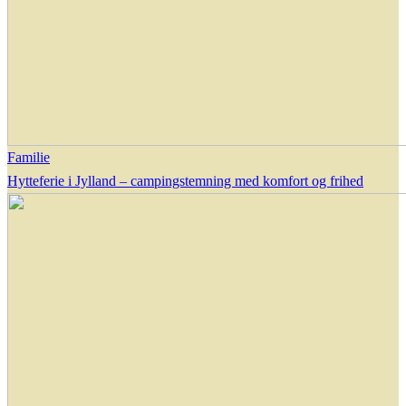
Familie
Hytteferie i Jylland – campingstemning med komfort og frihed