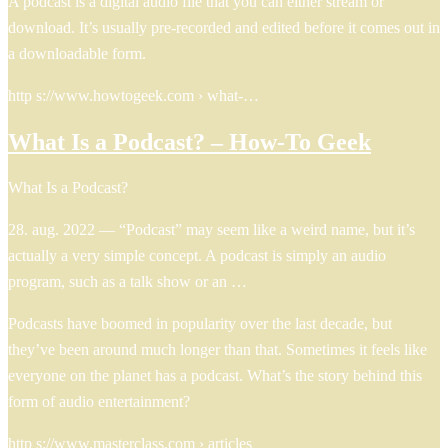
A podcast is a digital audio file that you can either stream or
download. It’s usually pre-recorded and edited before it comes out in
a downloadable form.
http s://www.howtogeek.com › what-…
What Is a Podcast? – How-To Geek
What Is a Podcast?
28. aug. 2022 — “Podcast” may seem like a weird name, but it’s
actually a very simple concept. A podcast is simply an audio
program, such as a talk show or an …
Podcasts have boomed in popularity over the last decade, but
they’ve been around much longer than that. Sometimes it feels like
everyone on the planet has a podcast. What’s the story behind this
form of audio entertainment?
http s://www.masterclass.com › articles