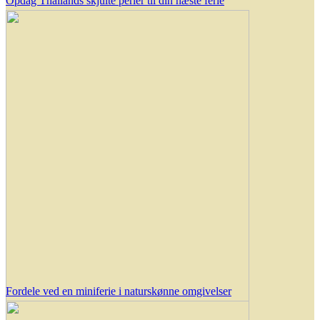
Opdag Thailands skjulte perler til din næste ferie
Fordele ved en miniferie i naturskønne omgivelser