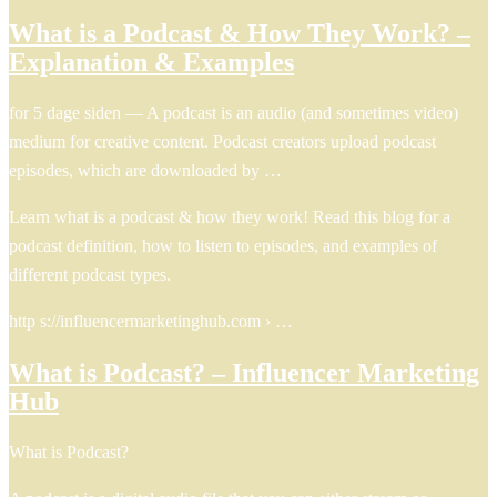
What is a Podcast & How They Work? –
Explanation & Examples
for 5 dage siden — A podcast is an audio (and sometimes video)
medium for creative content. Podcast creators upload podcast
episodes, which are downloaded by …
Learn what is a podcast & how they work! Read this blog for a
podcast definition, how to listen to episodes, and examples of
different podcast types.
http s://influencermarketinghub.com › …
What is Podcast? – Influencer Marketing
Hub
What is Podcast?