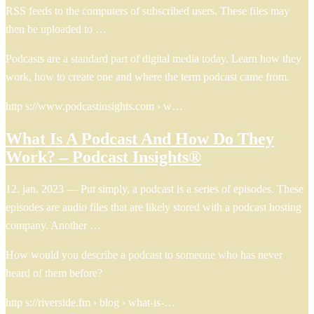
RSS feeds to the computers of subscribed users. These files may
then be uploaded to …
Podcasts are a standard part of digital media today. Learn how they
work, how to create one and where the term podcast came from.
http s://www.podcastinsights.com › w…
What Is A Podcast And How Do They
Work? – Podcast Insights®
12. jan. 2023 — Put simply, a podcast is a series of episodes. These
episodes are audio files that are likely stored with a podcast hosting
company. Another …
How would you describe a podcast to someone who has never
heard of them before?
http s://riverside.fm › blog › what-is-…