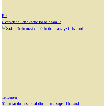
Par
Overvejer du en skiferie for hele familie
Tendenser
Sådan får du mest ud af din thai massage i Thailand