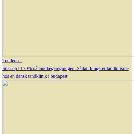
Tendenser
Spar op til 70% på tandlægeregningen: Sådan fungerer tandturisme
hos en dansk tandklinik i budapest