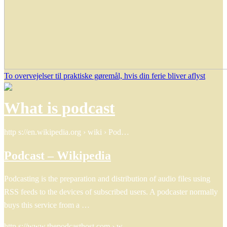
To overvejelser til praktiske gøremål, hvis din ferie bliver aflyst
What is podcast
http s://en.wikipedia.org › wiki › Pod…
Podcast – Wikipedia
Podcasting is the preparation and distribution of audio files using
RSS feeds to the devices of subscribed users. A podcaster normally
buys this service from a …
http s://www.thepodcasthost.com › w…