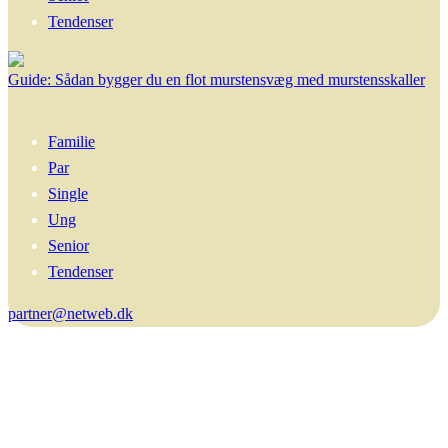
Tendenser
Guide: Sådan bygger du en flot murstensvæg med murstensskaller
Familie
Par
Single
Ung
Senior
Tendenser
partner@netweb.dk