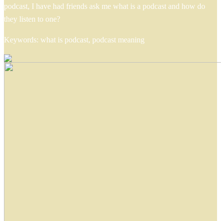
podcast, I have had friends ask me what is a podcast and how do
they listen to one?
Keywords: what is podcast, podcast meaning