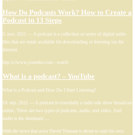
How Do Podcasts Work? How to Create a
Podcast in 13 Steps
5. nov. 2021 — A podcast is a collection or series of digital audio
files that are made available for downloading or listening via the
Internet.
http s://www.youtube.com › watch
What is a podcast? – YouTube
What is a Podcast and How Do I Start Listening?
19. sep. 2022 — A podcast is essentially a radio talk show broadcast
online. There are two types of podcasts, audio, and video. And
audio is the dominant …
With the news that actor David Tennant is about to start his own