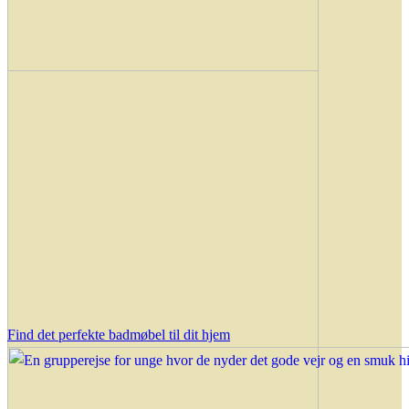
Find det perfekte badmøbel til dit hjem