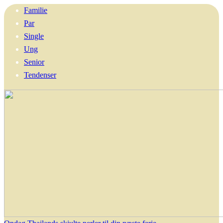
Familie
Par
Single
Ung
Senior
Tendenser