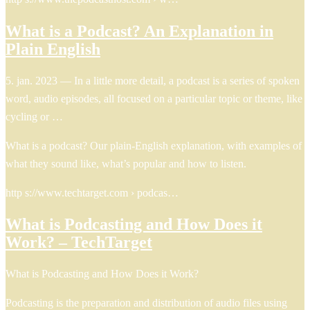
What is a Podcast? An Explanation in
Plain English
5. jan. 2023 — In a little more detail, a podcast is a series of spoken
word, audio episodes, all focused on a particular topic or theme, like
cycling or …
What is a podcast? Our plain-English explanation, with examples of
what they sound like, what’s popular and how to listen.
http s://www.techtarget.com › podcas…
What is Podcasting and How Does it
Work? – TechTarget
What is Podcasting and How Does it Work?
Podcasting is the preparation and distribution of audio files using