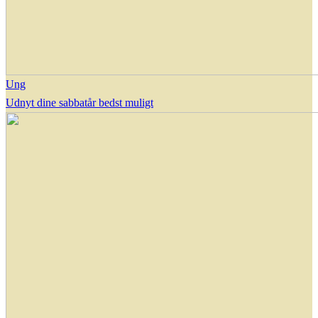
Ung
Udnyt dine sabbatår bedst muligt